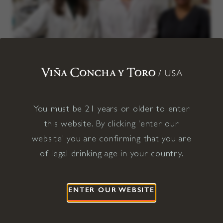
We value a culture of care and fairness, reflected in our
You must be 21 years or older to enter
commitment to living wages, accessible benefits, and a team that
brings a wide range of backgrounds and perspectives.
this website. By clicking 'enter our
website' you are confirming that you are
100% employees paid a living wage
of legal drinking age in your country.
100% of regular-status employees have access to
comprehensive health benefits
ENTER OUR WEBSITE
52% management positions held by women and/or
individuals from underrepresented populations