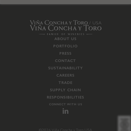
ABOUT US
PORTFOLIO
PRESS
CONTACT
SUSTAINABILITY
CAREERS
TRADE
SUPPLY CHAIN
RESPONSIBILITIES
CONNECT WITH US
©2026 Viña Concha y Toro USA