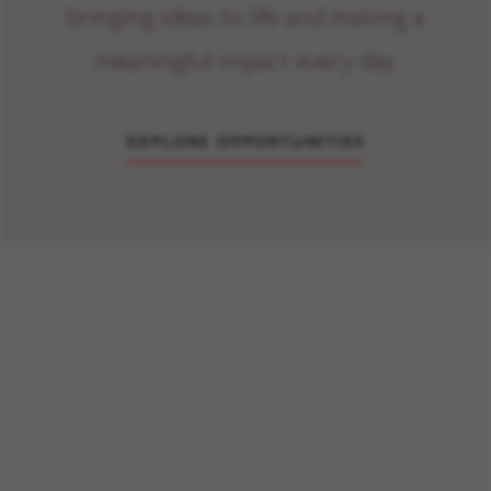
bringing ideas to life and making a
meaningful impact every day.
EXPLORE OPPORTUNITIES