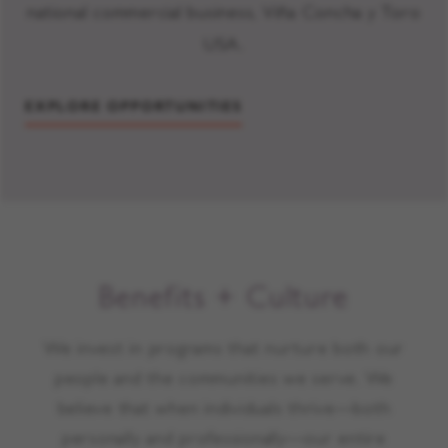
national commercial business, Viña Concha y Toro
USA.
EXPLORE OPPORTUNITIES
Benefits + Culture
We invest in programs that nurture both our
people and the communities we serve. We
believe that when individuals thrive—both
personally and professionally—our entire