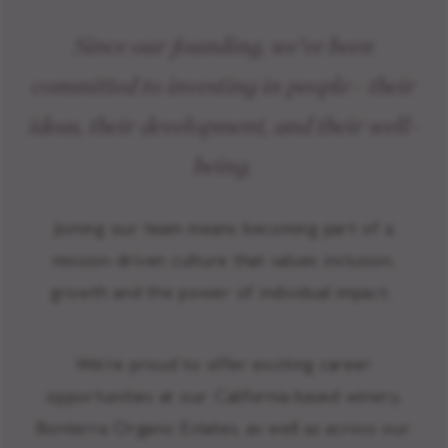
Since our founding, we’ve been
committed to investing in people—their
ideas, their development, and their well-
being.
Joining our team means becoming part of a
mission-driven culture that values inclusion,
growth and the power of individual impact.
We’re proud to offer exciting career
opportunities at our California-based winery,
Bonterra Organic Estates, as well as across our