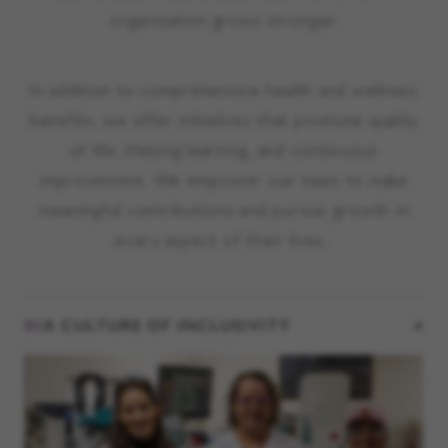
organization grows stronger.
In addition to comprehensive health and wellness
benefits, we offer initiatives that promote quality
of life, lifelong learning, and continuous
improvement. We empower our team to make
meaningful contributions and pursue growth in
every aspect of their lives.
01
A CULTURE OF INCLUSIVITY