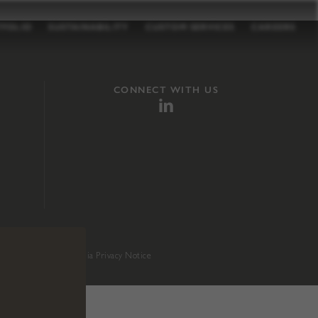
TFOLIO
SUSTAINABILITY
CUSTOM SERVICES
CAREERS
CONNECT WITH US
sition 65
.
California Privacy Notice