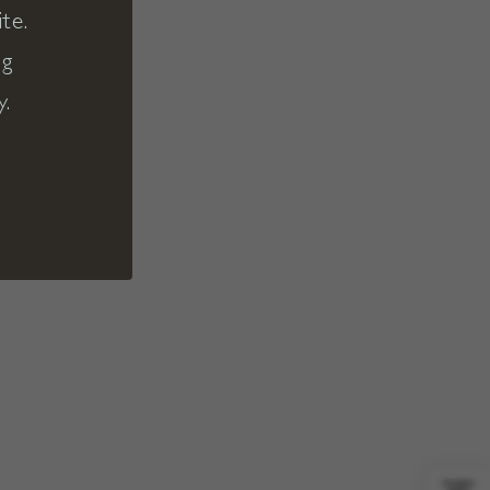
te.
ng
y.