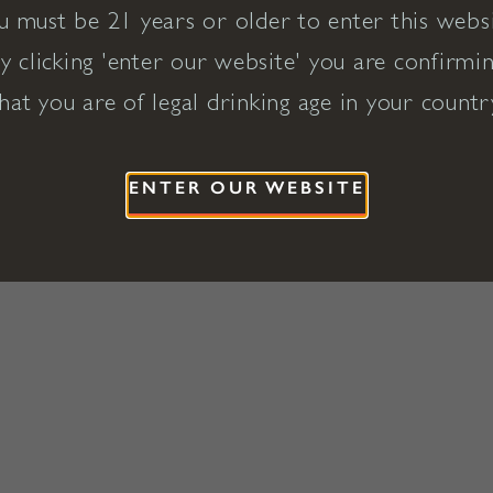
u must be 21 years or older to enter this websi
y clicking 'enter our website' you are confirmi
hat you are of legal drinking age in your countr
ENTER OUR WEBSITE