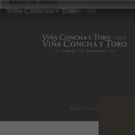
to
BACK TO PRESS
content
©2026 Viña Concha y Toro USA
.
H