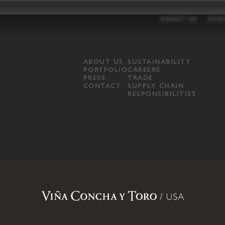
ABOUT US
POR
ABOUT US
SUSTAINABILITY
PORTFOLIO
CAREERS
PRESS
TRADE
CONTACT
SUPPLY CHAIN
RESPONSIBILITIES
opland, Mendocino County, CA
.
Terms of Use
.
Privacy Policy
.
Propo