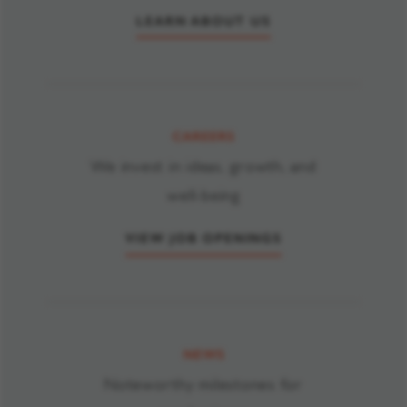
supplemented by a direct access agreement with our utility. We
LEARN ABOUT US
transparently report our global carbon footprint in annual public
disclosures, available from our
global reporting hub
.
CAREERS
We invest in ideas, growth, and
well-being
VIEW JOB OPENINGS
NEWS
Noteworthy milestones for