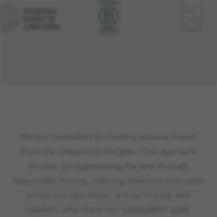
We are committed to creating positive impact
from the vineyard to the glass. Our approach
focuses on regenerating the land through
responsible farming, reducing emissions and waste
across our operations, and partnering with
suppliers who share our sustainability goals.