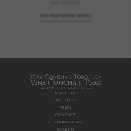
our business
SEE FEATURED NEWS
ABOUT US
PORTFOLIO
PRESS
CONTACT
SUSTAINABILITY
CAREERS