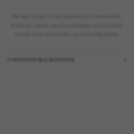
We also invest in our people and communities,
building a values-driven workplace and a future
where wine contributes to a thriving planet.
01
RESPONSIBLE BUSINESS