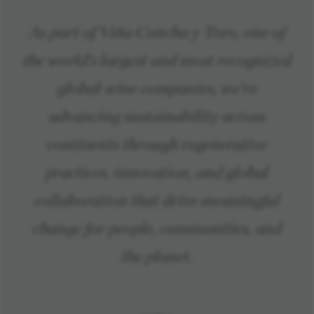
As part of Viña Concha y Toro, one of
the world’s largest and most recognized
global wine companies, we’re
advancing sustainability across
continents through regenerative
practices, innovation, and global
collaboration that drive meaningful
change for people, communities, and
the planet.