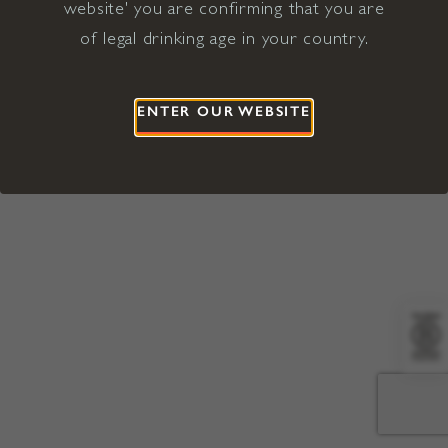
website' you are confirming that you are
©2026 Viña Concha y Toro USA
Hopland, Mendocino County, CA
of legal drinking age in your country.
Terms of Use
Privacy Policy
Proposition 65
California Privacy Notice
ENTER OUR WEBSITE