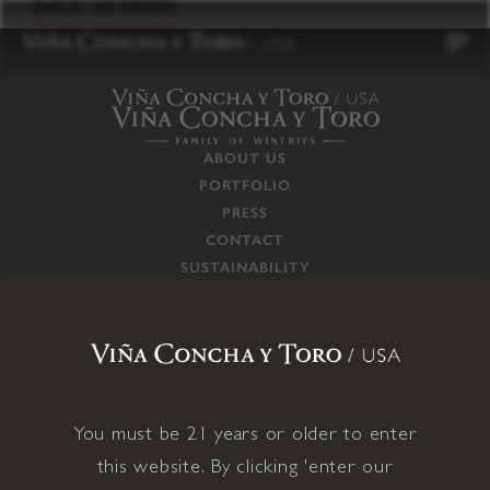
to
BACK TO PRESS
content
ABOUT US
PORTFOLIO
PRESS
CONTACT
SUSTAINABILITY
CAREERS
TRADE
SUPPLY CHAIN
RESPONSIBILITIES
CONNECT WITH US
You must be 21 years or older to enter
this website. By clicking 'enter our