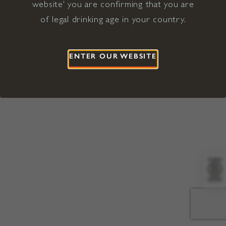
website' you are confirming that you are
©2026 Viña Concha y Toro USA
Hopland, Mendocino County, CA
of legal drinking age in your country.
Terms of Use
Privacy Policy
Proposition 65
California Privacy Notice
ENTER OUR WEBSITE