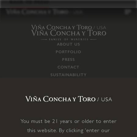
to
BACK TO PRESS
content
ABOUT US
PORTFOLIO
PRESS
CONTACT
SUSTAINABILITY
CAREERS
TRADE
SUPPLY CHAIN
RESPONSIBILITIES
CONNECT WITH US
You must be 21 years or older to enter
this website. By clicking 'enter our