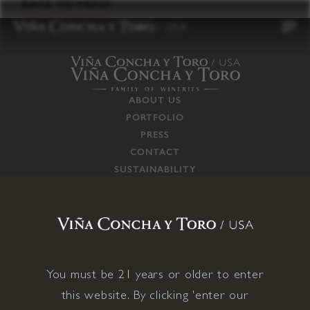
to
BACK TO PRESS
content
ABOUT US
PORTFOLIO
PRESS
CONTACT
SUSTAINABILITY
CAREERS
TRADE
SUPPLY CHAIN
RESPONSIBILITIES
CONNECT WITH US
You must be 21 years or older to enter
this website. By clicking 'enter our