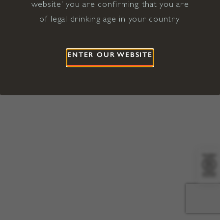
website' you are confirming that you are
©2026 Viña Concha y Toro USA
Hopland, Mendocino County, CA
of legal drinking age in your country.
Terms of Use
Privacy Policy
Proposition 65
California Privacy Notice
ENTER OUR WEBSITE