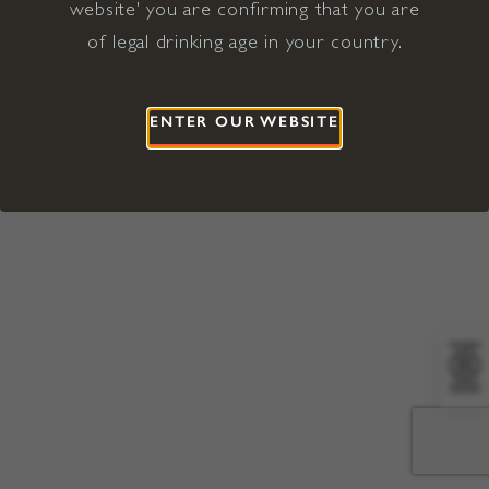
website' you are confirming that you are
©2026 Viña Concha y Toro USA
Hopland, Mendocino County, CA
of legal drinking age in your country.
Terms of Use
Privacy Policy
Proposition 65
California Privacy Notice
ENTER OUR WEBSITE