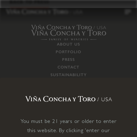
to
BACK TO PRESS
content
ABOUT US
PORTFOLIO
PRESS
CONTACT
SUSTAINABILITY
CAREERS
TRADE
SUPPLY CHAIN
RESPONSIBILITIES
CONNECT WITH US
You must be 21 years or older to enter
this website. By clicking 'enter our