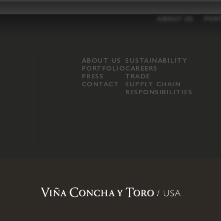
ABOUT US
POR
ABOUT US
SUSTAINABILITY
PORTFOLIO
CAREERS
PRESS
TRADE
CONTACT
SUPPLY CHAIN
RESPONSIBILITIES
opland, Mendocino County, CA
.
Terms of Use
.
Privacy Policy
.
Propo