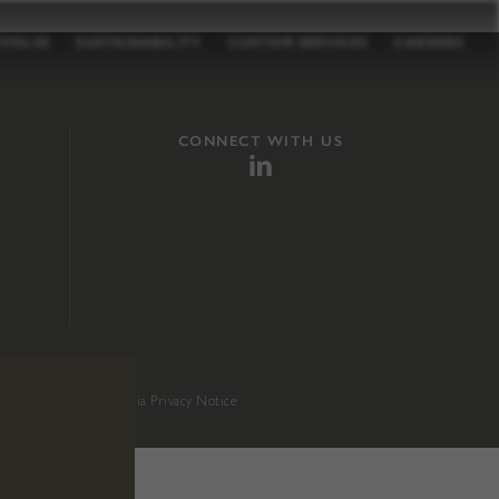
TFOLIO
SUSTAINABILITY
CUSTOM SERVICES
CAREERS
CONNECT WITH US
sition 65
.
California Privacy Notice