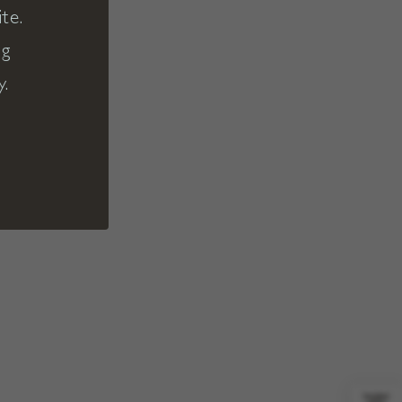
te.
ng
y.