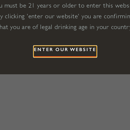
u must be 21 years or older to enter this websi
y clicking 'enter our website' you are confirmi
hat you are of legal drinking age in your countr
ENTER OUR WEBSITE