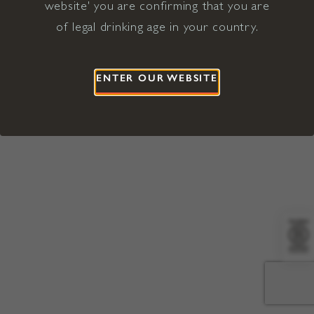
website' you are confirming that you are
©2026 Viña Concha y Toro USA
Hopland, Mendocino County, CA
of legal drinking age in your country.
Terms of Use
Privacy Policy
Proposition 65
California Privacy Notice
ENTER OUR WEBSITE