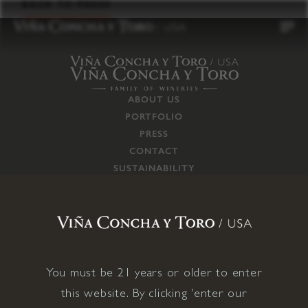
to
BACK TO PRESS
content
ABOUT US
PORTFOLIO
PRESS
CONTACT
SUSTAINABILITY
CAREERS
TRADE
SUPPLY CHAIN
RESPONSIBILITIES
CONNECT WITH US
You must be 21 years or older to enter
this website. By clicking 'enter our