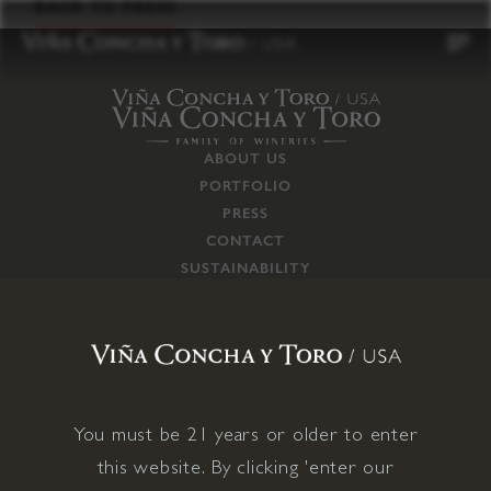
to
BACK TO PRESS
content
ABOUT US
PORTFOLIO
PRESS
CONTACT
SUSTAINABILITY
CAREERS
TRADE
SUPPLY CHAIN
RESPONSIBILITIES
CONNECT WITH US
You must be 21 years or older to enter
this website. By clicking 'enter our