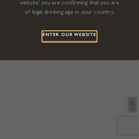
website' you are confirming that you are
©2026 Viña Concha y Toro USA
Hopland, Mendocino County, CA
of legal drinking age in your country.
Terms of Use
Privacy Policy
Proposition 65
California Privacy Notice
ENTER OUR WEBSITE