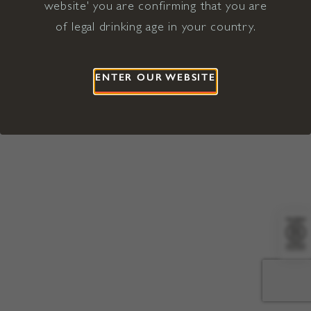
website' you are confirming that you are
©2026 Viña Concha y Toro USA
Hopland, Mendocino County, CA
of legal drinking age in your country.
Terms of Use
Privacy Policy
Proposition 65
California Privacy Notice
ENTER OUR WEBSITE