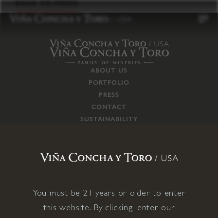
to
BACK TO PRESS
content
ABOUT US
PORTFOLIO
PRESS
CONTACT
SUSTAINABILITY
CAREERS
TRADE
SUPPLY CHAIN
RESPONSIBILITIES
CONNECT WITH US
You must be 21 years or older to enter
this website. By clicking 'enter our