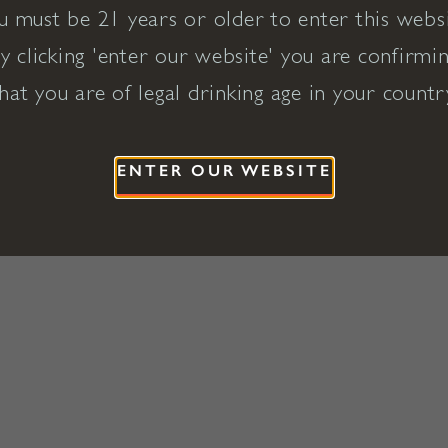
u must be 21 years or older to enter this websi
y clicking 'enter our website' you are confirmi
hat you are of legal drinking age in your countr
ENTER OUR WEBSITE