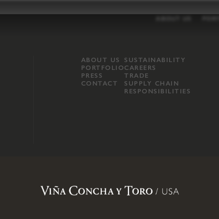
ABOUT US
POR
ABOUT US
SUSTAINABILITY
PORTFOLIO
CAREERS
PRESS
TRADE
CONTACT
SUPPLY CHAIN
RESPONSIBILITIES
opland, Mendocino County, CA
.
Terms of Use
.
Privacy Policy
.
Propo