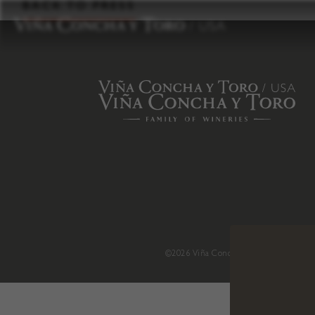
to
BACK TO PRESS
content
©2026 Viña Concha y Toro USA
.
H