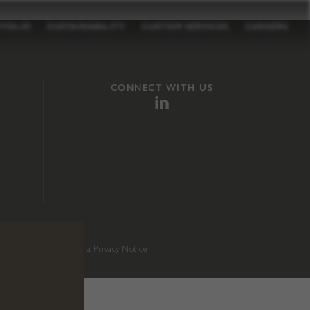
TFOLIO
SUSTAINABILITY
CUSTOM SERVICES
CAREERS
CONNECT WITH US
sition 65
.
California Privacy Notice