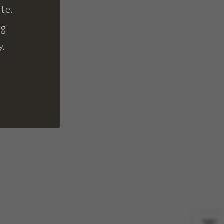
te.
ng
y.