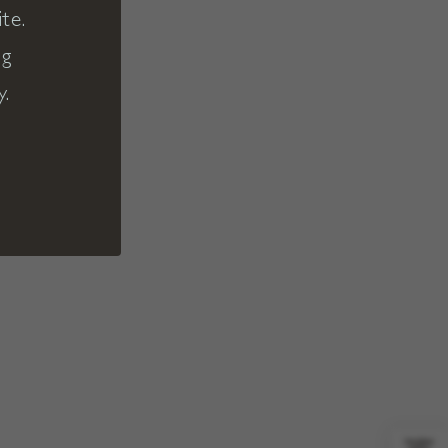
te.
ng
y.