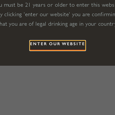
u must be 21 years or older to enter this websi
y clicking 'enter our website' you are confirmi
hat you are of legal drinking age in your countr
ENTER OUR WEBSITE