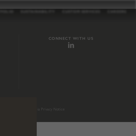
TFOLIO
SUSTAINABILITY
CUSTOM SERVICES
CAREERS
CONNECT WITH US
sition 65
.
California Privacy Notice