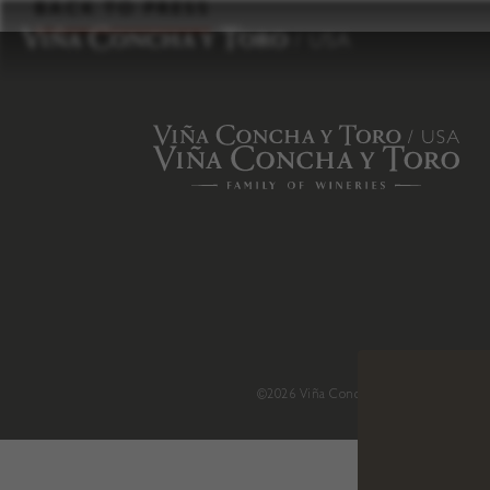
to
BACK TO PRESS
content
©2026 Viña Concha y Toro USA
.
H