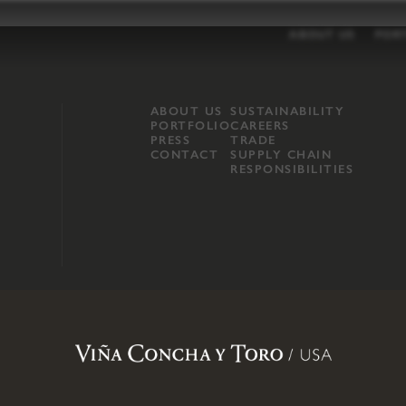
ABOUT US
POR
ABOUT US
SUSTAINABILITY
PORTFOLIO
CAREERS
PRESS
TRADE
CONTACT
SUPPLY CHAIN
RESPONSIBILITIES
opland, Mendocino County, CA
.
Terms of Use
.
Privacy Policy
.
Propo