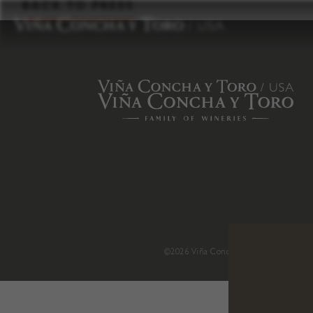
to
BACK TO PRESS
content
©2026 Viña Concha y Toro USA
.
H