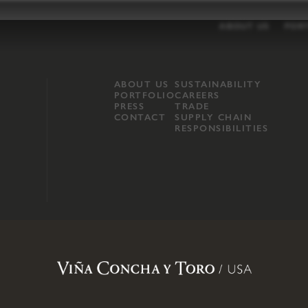
ABOUT US
POR
ABOUT US
SUSTAINABILITY
PORTFOLIO
CAREERS
PRESS
TRADE
CONTACT
SUPPLY CHAIN
RESPONSIBILITIES
opland, Mendocino County, CA
.
Terms of Use
.
Privacy Policy
.
Propo