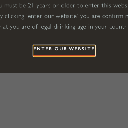
u must be 21 years or older to enter this websi
y clicking 'enter our website' you are confirmi
hat you are of legal drinking age in your countr
ENTER OUR WEBSITE