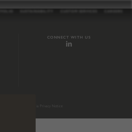
TFOLIO
SUSTAINABILITY
CUSTOM SERVICES
CAREERS
CONNECT WITH US
sition 65
.
California Privacy Notice