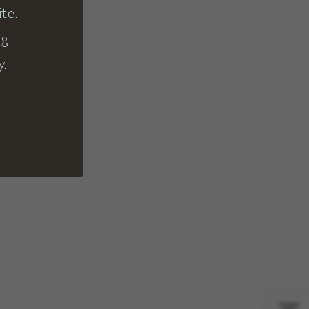
te.
ng
y.