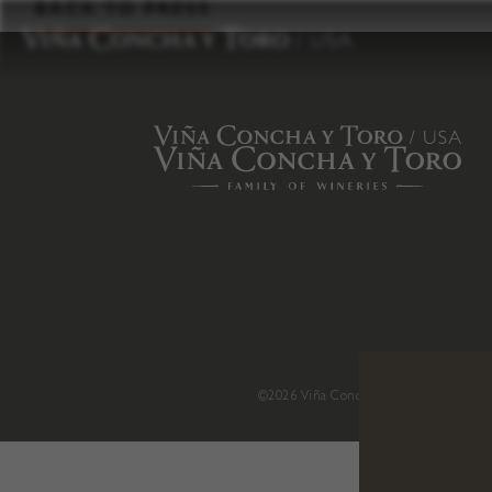
to
BACK TO PRESS
content
©2026 Viña Concha y Toro USA
.
H