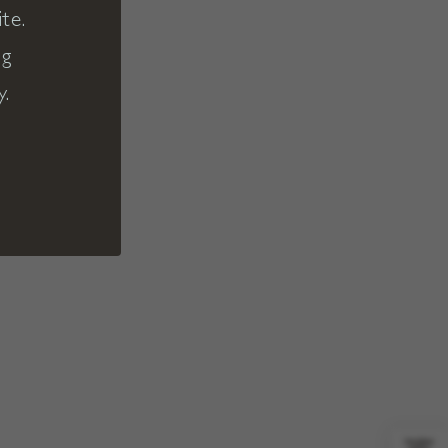
te.
ng
y.