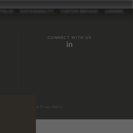
TFOLIO
SUSTAINABILITY
CUSTOM SERVICES
CAREERS
CONNECT WITH US
sition 65
.
California Privacy Notice