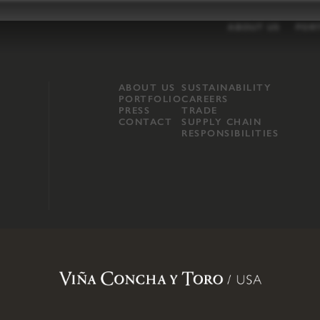
ABOUT US
POR
ABOUT US
SUSTAINABILITY
PORTFOLIO
CAREERS
PRESS
TRADE
CONTACT
SUPPLY CHAIN
RESPONSIBILITIES
opland, Mendocino County, CA
.
Terms of Use
.
Privacy Policy
.
Propo