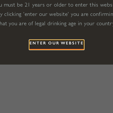
u must be 21 years or older to enter this websi
y clicking 'enter our website' you are confirmi
hat you are of legal drinking age in your countr
ENTER OUR WEBSITE