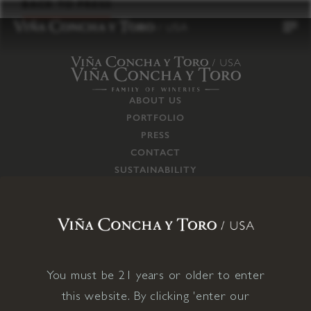
to
BACK TO PRESS
content
ABOUT US
PORTFOLIO
PRESS
CONTACT
SUSTAINABILITY
CAREERS
TRADE
SUPPLY CHAIN
RESPONSIBILITIES
CONNECT WITH US
You must be 21 years or older to enter
this website. By clicking 'enter our