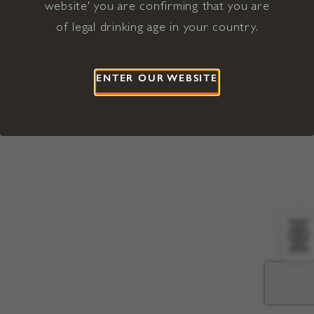
website' you are confirming that you are
©2026 Viña Concha y Toro USA
Hopland, Mendocino County, CA
of legal drinking age in your country.
Terms of Use
Privacy Policy
Proposition 65
California Privacy Notice
ENTER OUR WEBSITE