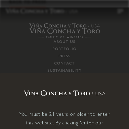
to
BACK TO PRESS
content
ABOUT US
PORTFOLIO
PRESS
CONTACT
SUSTAINABILITY
CAREERS
TRADE
SUPPLY CHAIN
RESPONSIBILITIES
CONNECT WITH US
You must be 21 years or older to enter
this website. By clicking 'enter our