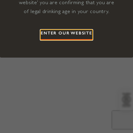
website' you are confirming that you are
©2026 Viña Concha y Toro USA
Hopland, Mendocino County, CA
of legal drinking age in your country.
Terms of Use
Privacy Policy
Proposition 65
California Privacy Notice
ENTER OUR WEBSITE