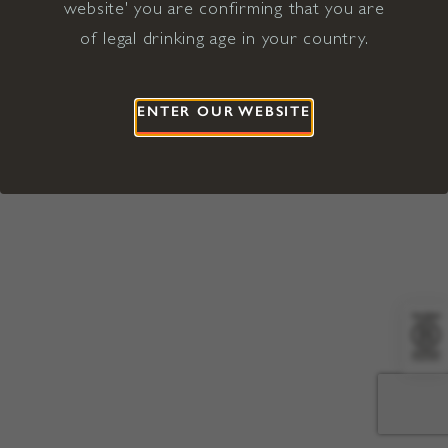
website' you are confirming that you are
©2026 Viña Concha y Toro USA
Hopland, Mendocino County, CA
of legal drinking age in your country.
Terms of Use
Privacy Policy
Proposition 65
California Privacy Notice
ENTER OUR WEBSITE