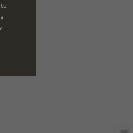
te.
ng
y.