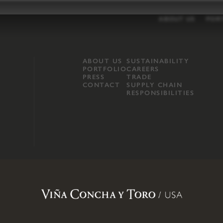
ABOUT US
POR
ABOUT US
SUSTAINABILITY
PORTFOLIO
CAREERS
PRESS
TRADE
CONTACT
SUPPLY CHAIN
RESPONSIBILITIES
opland, Mendocino County, CA
.
Terms of Use
.
Privacy Policy
.
Propo