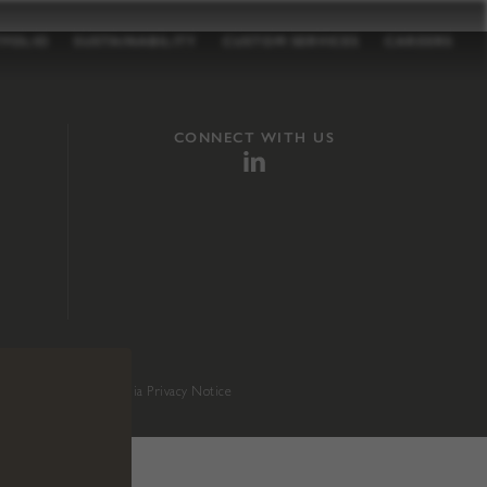
TFOLIO
SUSTAINABILITY
CUSTOM SERVICES
CAREERS
CONNECT WITH US
sition 65
.
California Privacy Notice