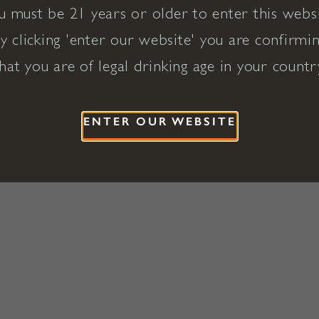
u must be 21 years or older to enter this websi
y clicking 'enter our website' you are confirmi
hat you are of legal drinking age in your countr
ENTER OUR WEBSITE