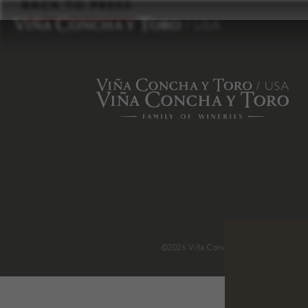
to
BACK TO PRESS
content
©2026 Viña Concha y Toro USA
.
H