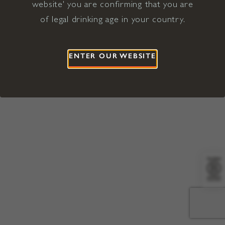
website' you are confirming that you are
©2026 Viña Concha y Toro USA
Hopland, Mendocino County, CA
of legal drinking age in your country.
Terms of Use
Privacy Policy
Proposition 65
California Privacy Notice
ENTER OUR WEBSITE