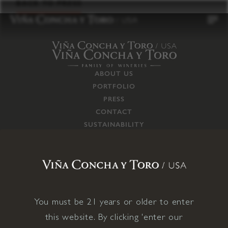
to
BACK TO PRESS
content
ABOUT US
PORTFOLIO
PRESS
CONTACT
SUSTAINABILITY
CAREERS
TRADE
SUPPLY CHAIN
RESPONSIBILITIES
CONNECT WITH US
You must be 21 years or older to enter
this website. By clicking 'enter our