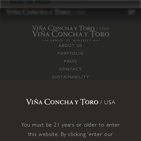
to
BACK TO PRESS
content
ABOUT US
PORTFOLIO
PRESS
CONTACT
SUSTAINABILITY
CAREERS
TRADE
SUPPLY CHAIN
RESPONSIBILITIES
CONNECT WITH US
You must be 21 years or older to enter
this website. By clicking 'enter our