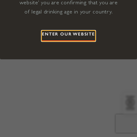
website' you are confirming that you are
©2026 Viña Concha y Toro USA
Hopland, Mendocino County, CA
of legal drinking age in your country.
Terms of Use
Privacy Policy
Proposition 65
California Privacy Notice
ENTER OUR WEBSITE