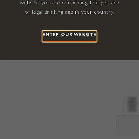
website' you are confirming that you are
©2026 Viña Concha y Toro USA
Hopland, Mendocino County, CA
of legal drinking age in your country.
Terms of Use
Privacy Policy
Proposition 65
California Privacy Notice
ENTER OUR WEBSITE