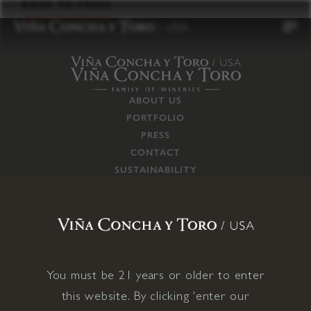
to
BACK TO PRESS
content
ABOUT US
PORTFOLIO
PRESS
CONTACT
SUSTAINABILITY
CAREERS
TRADE
SUPPLY CHAIN
RESPONSIBILITIES
CONNECT WITH US
You must be 21 years or older to enter
this website. By clicking 'enter our