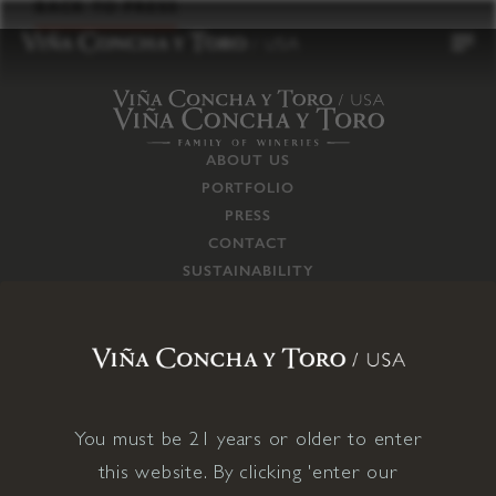
to
BACK TO PRESS
content
ABOUT US
PORTFOLIO
PRESS
CONTACT
SUSTAINABILITY
CAREERS
TRADE
SUPPLY CHAIN
RESPONSIBILITIES
CONNECT WITH US
You must be 21 years or older to enter
this website. By clicking 'enter our