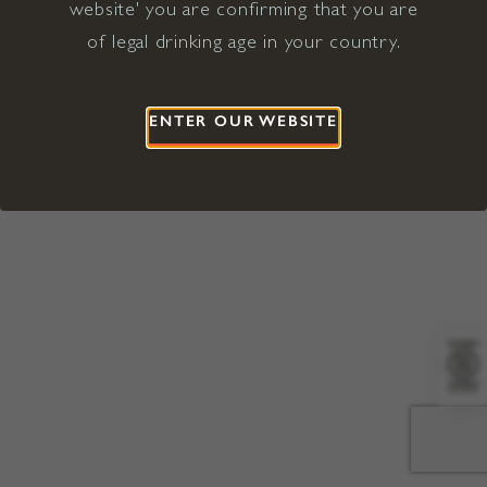
website' you are confirming that you are
©2026 Viña Concha y Toro USA
Hopland, Mendocino County, CA
of legal drinking age in your country.
Terms of Use
Privacy Policy
Proposition 65
California Privacy Notice
ENTER OUR WEBSITE