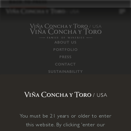
to
BACK TO PRESS
content
ABOUT US
PORTFOLIO
PRESS
CONTACT
SUSTAINABILITY
CAREERS
TRADE
SUPPLY CHAIN
RESPONSIBILITIES
CONNECT WITH US
You must be 21 years or older to enter
this website. By clicking 'enter our