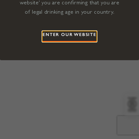
website' you are confirming that you are
©2026 Viña Concha y Toro USA
Hopland, Mendocino County, CA
of legal drinking age in your country.
Terms of Use
Privacy Policy
Proposition 65
California Privacy Notice
ENTER OUR WEBSITE