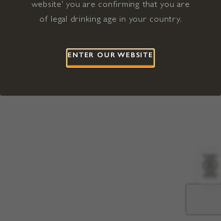
website' you are confirming that you are
©2026 Viña Concha y Toro USA
Hopland, Mendocino County, CA
of legal drinking age in your country.
Terms of Use
Privacy Policy
Proposition 65
California Privacy Notice
ENTER OUR WEBSITE