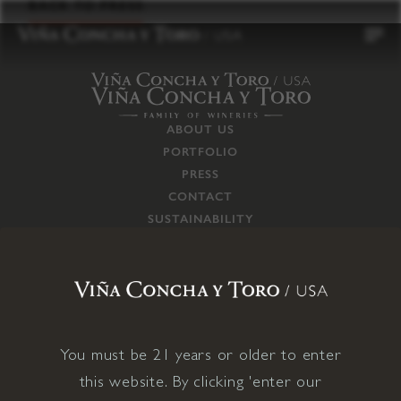
to
BACK TO PRESS
content
ABOUT US
PORTFOLIO
PRESS
CONTACT
SUSTAINABILITY
CAREERS
TRADE
SUPPLY CHAIN
RESPONSIBILITIES
CONNECT WITH US
You must be 21 years or older to enter
this website. By clicking 'enter our