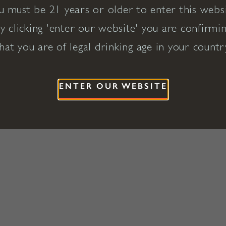
u must be 21 years or older to enter this websi
y clicking 'enter our website' you are confirmi
hat you are of legal drinking age in your countr
ENTER OUR WEBSITE