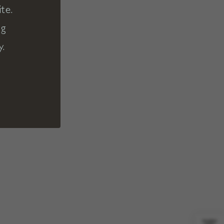
te.
ng
y.