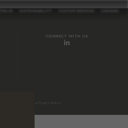
TFOLIO
SUSTAINABILITY
CUSTOM SERVICES
CAREERS
CONNECT WITH US
sition 65
.
California Privacy Notice