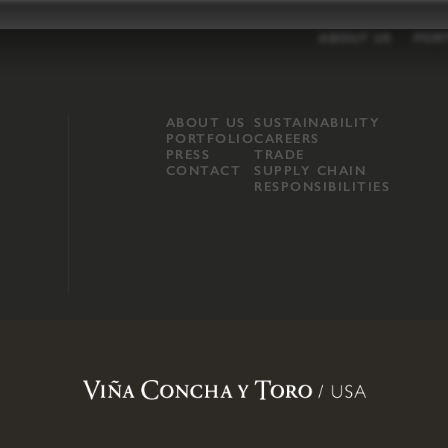
ABOUT US
POR
ABOUT US
SUSTAINABILITY
PORTFOLIO
CAREERS
PRESS
TRADE
CONTACT
SUPPLY CHAIN
RESPONSIBILITIES
opland, Mendocino County, CA
.
Terms of Use
.
Privacy Policy
.
Propo