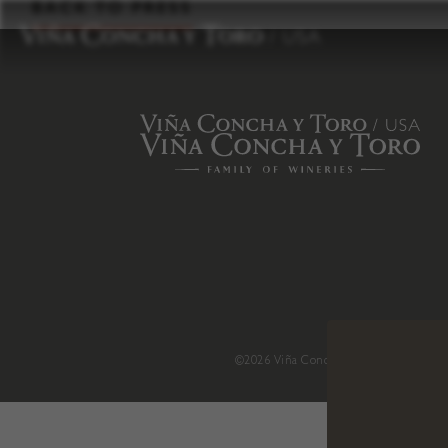
to
BACK TO PRESS
content
©2026 Viña Concha y Toro USA
.
H