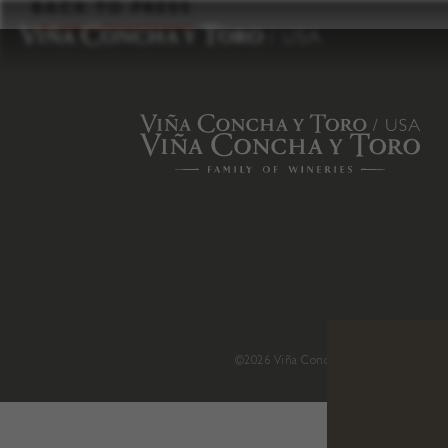
to
BACK TO PRESS
content
©2026 Viña Concha y Toro USA
.
H