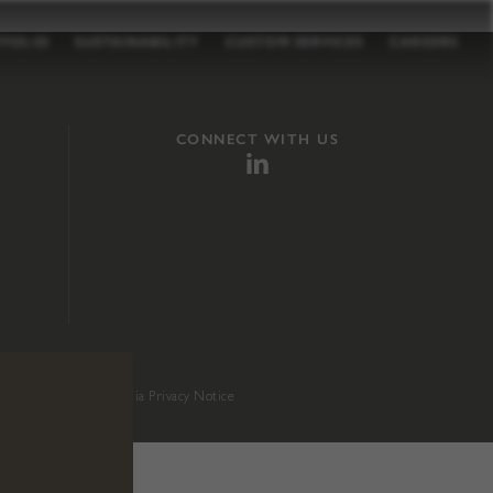
TFOLIO
SUSTAINABILITY
CUSTOM SERVICES
CAREERS
CONNECT WITH US
sition 65
.
California Privacy Notice