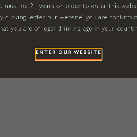
u must be 21 years or older to enter this websi
y clicking 'enter our website' you are confirmi
hat you are of legal drinking age in your countr
ENTER OUR WEBSITE