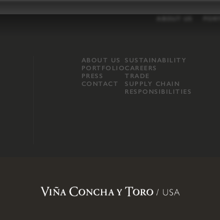
ABOUT US
POR
ABOUT US
SUSTAINABILITY
PORTFOLIO
CAREERS
PRESS
TRADE
CONTACT
SUPPLY CHAIN
RESPONSIBILITIES
opland, Mendocino County, CA
.
Terms of Use
.
Privacy Policy
.
Propo