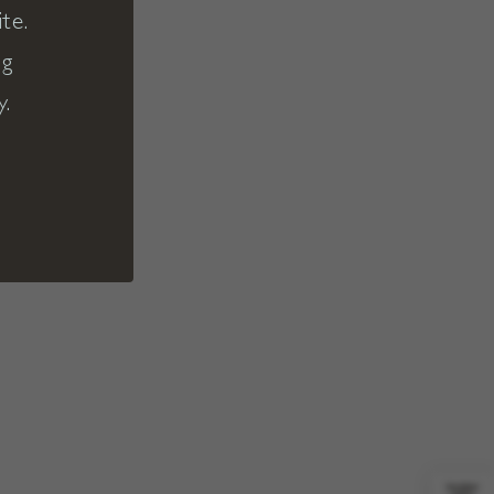
te.
ng
y.