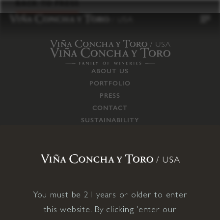
to
BACK TO PRESS
content
ABOUT US
PORTFOLIO
PRESS
CONTACT
SUSTAINABILITY
CAREERS
TRADE
SUPPLY CHAIN
RESPONSIBILITIES
CONNECT WITH US
You must be 21 years or older to enter
this website. By clicking 'enter our