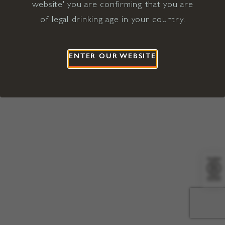
website' you are confirming that you are
©2026 Viña Concha y Toro USA
Hopland, Mendocino County, CA
of legal drinking age in your country.
Terms of Use
Privacy Policy
Proposition 65
California Privacy Notice
ENTER OUR WEBSITE