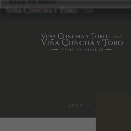
to
BACK TO PRESS
content
©2026 Viña Concha y Toro USA
.
H