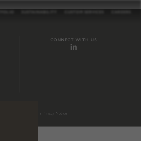
TFOLIO
SUSTAINABILITY
CUSTOM SERVICES
CAREERS
CONNECT WITH US
sition 65
.
California Privacy Notice