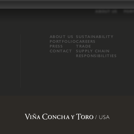
ABOUT US
POR
ABOUT US
SUSTAINABILITY
PORTFOLIO
CAREERS
PRESS
TRADE
CONTACT
SUPPLY CHAIN
RESPONSIBILITIES
opland, Mendocino County, CA
.
Terms of Use
.
Privacy Policy
.
Propo