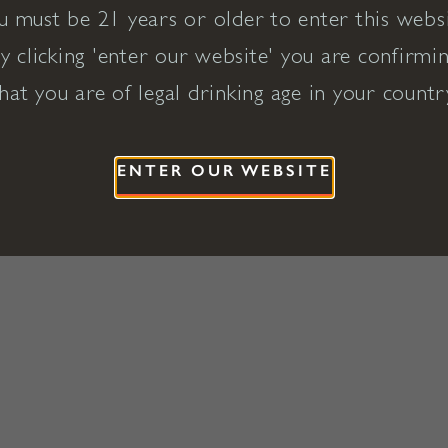
u must be 21 years or older to enter this websi
y clicking 'enter our website' you are confirmi
hat you are of legal drinking age in your countr
ENTER OUR WEBSITE