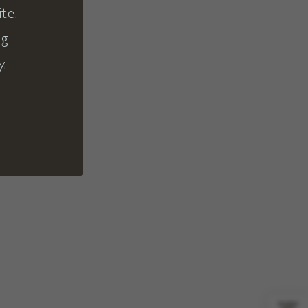
te.
ng
y.