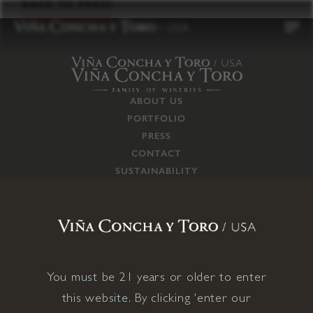
to
BACK TO PRESS
content
ABOUT US
PORTFOLIO
PRESS
CONTACT
SUSTAINABILITY
CAREERS
TRADE
SUPPLY CHAIN
RESPONSIBILITIES
CONNECT WITH US
You must be 21 years or older to enter
this website. By clicking 'enter our