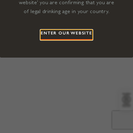
website' you are confirming that you are
©2026 Viña Concha y Toro USA
Hopland, Mendocino County, CA
of legal drinking age in your country.
Terms of Use
Privacy Policy
Proposition 65
California Privacy Notice
ENTER OUR WEBSITE