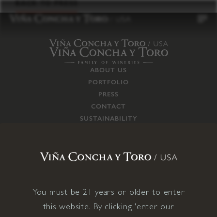
to
BACK TO PRESS
content
ABOUT US
PORTFOLIO
PRESS
CONTACT
SUSTAINABILITY
CAREERS
TRADE
SUPPLY CHAIN
RESPONSIBILITIES
CONNECT WITH US
You must be 21 years or older to enter
this website. By clicking 'enter our