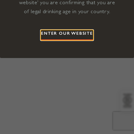
website' you are confirming that you are
©2026 Viña Concha y Toro USA
Hopland, Mendocino County, CA
of legal drinking age in your country.
Terms of Use
Privacy Policy
Proposition 65
California Privacy Notice
ENTER OUR WEBSITE