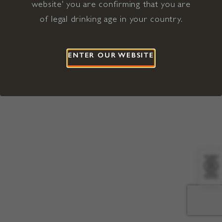
website' you are confirming that you are
©2026 Viña Concha y Toro USA
Hopland, Mendocino County, CA
of legal drinking age in your country.
Terms of Use
Privacy Policy
Proposition 65
California Privacy Notice
ENTER OUR WEBSITE