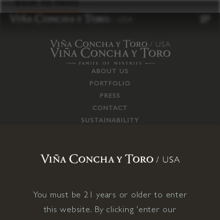
to
BACK TO PRESS
content
ABOUT US
PORTFOLIO
PRESS
CONTACT
SUSTAINABILITY
CAREERS
TRADE
SUPPLY CHAIN
RESPONSIBILITIES
CONNECT WITH US
You must be 21 years or older to enter
this website. By clicking 'enter our