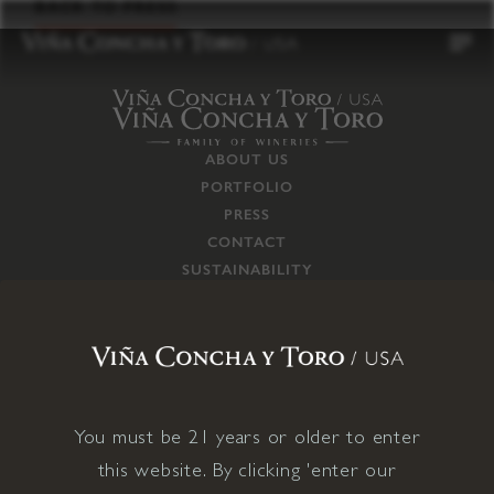
to
BACK TO PRESS
content
ABOUT US
PORTFOLIO
PRESS
CONTACT
SUSTAINABILITY
CAREERS
TRADE
SUPPLY CHAIN
RESPONSIBILITIES
CONNECT WITH US
You must be 21 years or older to enter
this website. By clicking 'enter our