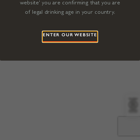
website' you are confirming that you are
©2026 Viña Concha y Toro USA
Hopland, Mendocino County, CA
of legal drinking age in your country.
Terms of Use
Privacy Policy
Proposition 65
California Privacy Notice
ENTER OUR WEBSITE