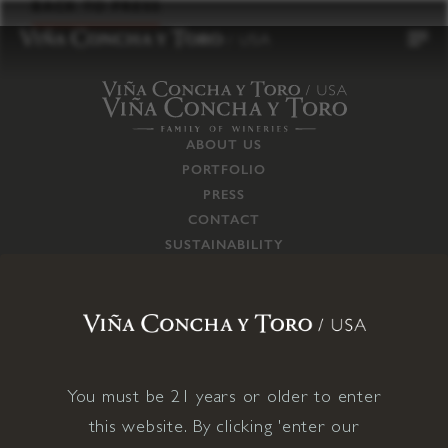
to
BACK TO PRESS
content
ABOUT US
PORTFOLIO
PRESS
CONTACT
SUSTAINABILITY
CAREERS
TRADE
SUPPLY CHAIN
RESPONSIBILITIES
CONNECT WITH US
You must be 21 years or older to enter
this website. By clicking 'enter our