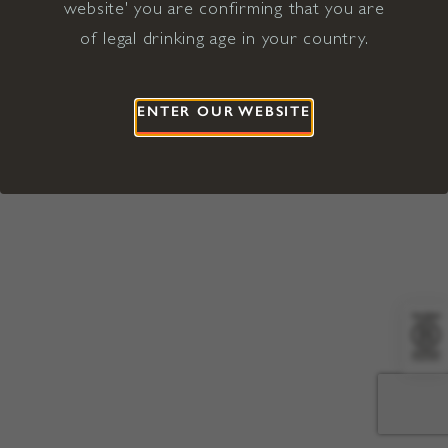
website' you are confirming that you are
©2026 Viña Concha y Toro USA
Hopland, Mendocino County, CA
of legal drinking age in your country.
Terms of Use
Privacy Policy
Proposition 65
California Privacy Notice
ENTER OUR WEBSITE