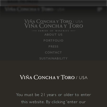
to
BACK TO PRESS
content
ABOUT US
PORTFOLIO
PRESS
CONTACT
SUSTAINABILITY
CAREERS
TRADE
SUPPLY CHAIN
RESPONSIBILITIES
CONNECT WITH US
You must be 21 years or older to enter
this website. By clicking 'enter our