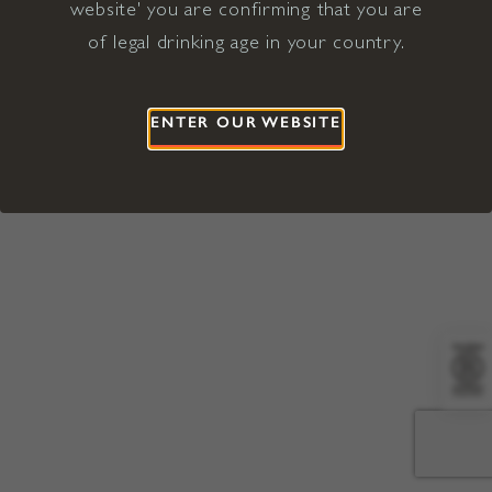
website' you are confirming that you are
©2026 Viña Concha y Toro USA
Hopland, Mendocino County, CA
of legal drinking age in your country.
Terms of Use
Privacy Policy
Proposition 65
California Privacy Notice
ENTER OUR WEBSITE