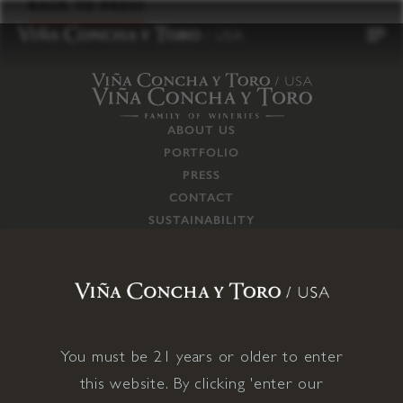
to
BACK TO PRESS
content
ABOUT US
PORTFOLIO
PRESS
CONTACT
SUSTAINABILITY
CAREERS
TRADE
SUPPLY CHAIN
RESPONSIBILITIES
CONNECT WITH US
You must be 21 years or older to enter
this website. By clicking 'enter our