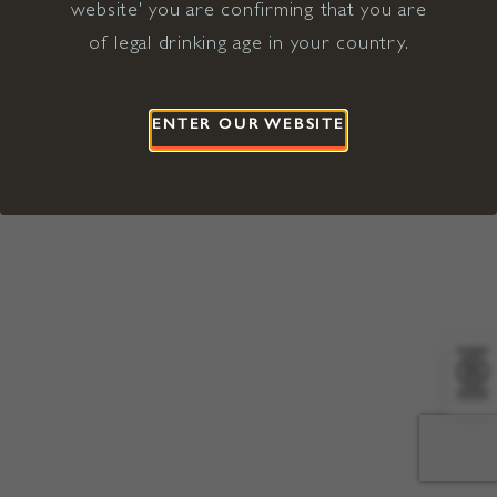
website' you are confirming that you are
©2026 Viña Concha y Toro USA
Hopland, Mendocino County, CA
of legal drinking age in your country.
Terms of Use
Privacy Policy
Proposition 65
California Privacy Notice
ENTER OUR WEBSITE