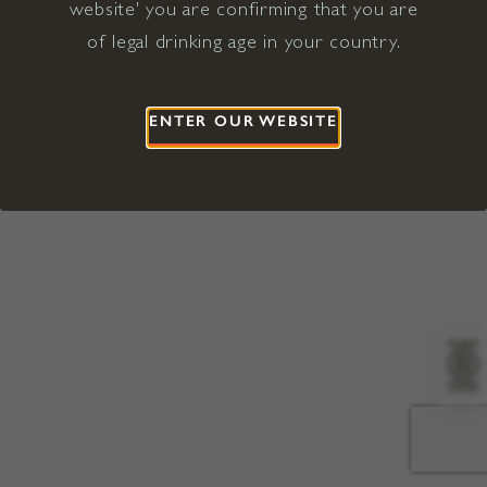
website' you are confirming that you are
©2026 Viña Concha y Toro USA
Hopland, Mendocino County, CA
of legal drinking age in your country.
Terms of Use
Privacy Policy
Proposition 65
California Privacy Notice
ENTER OUR WEBSITE