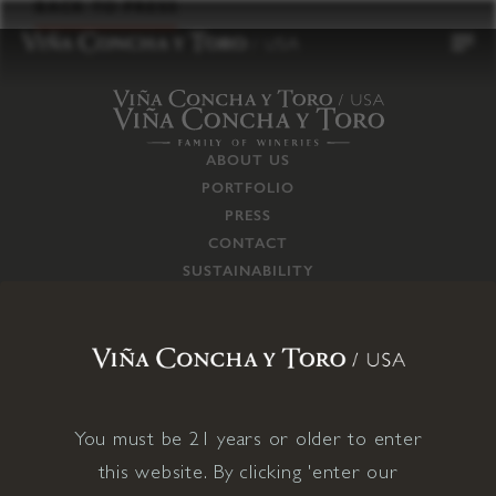
to
BACK TO PRESS
content
ABOUT US
PORTFOLIO
PRESS
CONTACT
SUSTAINABILITY
CAREERS
TRADE
SUPPLY CHAIN
RESPONSIBILITIES
CONNECT WITH US
You must be 21 years or older to enter
this website. By clicking 'enter our