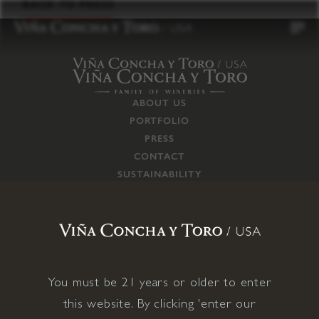
to
BACK TO PRESS
content
ABOUT US
PORTFOLIO
PRESS
CONTACT
SUSTAINABILITY
CAREERS
TRADE
SUPPLY CHAIN
RESPONSIBILITIES
CONNECT WITH US
You must be 21 years or older to enter
this website. By clicking 'enter our