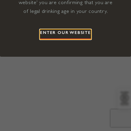
website' you are confirming that you are
©2026 Viña Concha y Toro USA
Hopland, Mendocino County, CA
of legal drinking age in your country.
Terms of Use
Privacy Policy
Proposition 65
California Privacy Notice
ENTER OUR WEBSITE