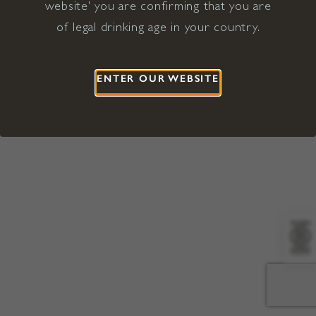
website' you are confirming that you are
©2026 Viña Concha y Toro USA
Hopland, Mendocino County, CA
of legal drinking age in your country.
Terms of Use
Privacy Policy
Proposition 65
California Privacy Notice
ENTER OUR WEBSITE