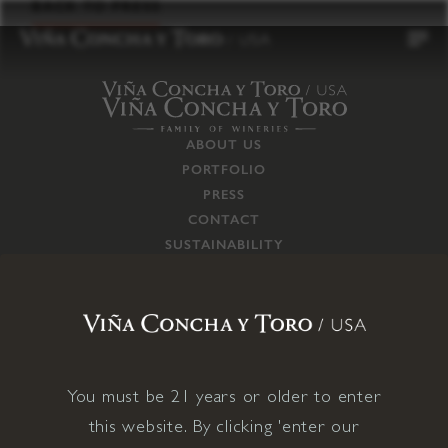
to
BACK TO PRESS
content
ABOUT US
PORTFOLIO
PRESS
CONTACT
SUSTAINABILITY
CAREERS
TRADE
SUPPLY CHAIN
RESPONSIBILITIES
CONNECT WITH US
You must be 21 years or older to enter
this website. By clicking 'enter our