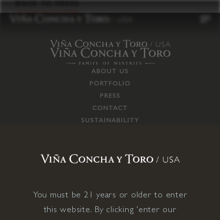
to
BACK TO PRESS
content
ABOUT US
PORTFOLIO
PRESS
CONTACT
SUSTAINABILITY
CAREERS
TRADE
SUPPLY CHAIN
RESPONSIBILITIES
CONNECT WITH US
You must be 21 years or older to enter
this website. By clicking 'enter our