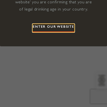
website' you are confirming that you are
©2026 Viña Concha y Toro USA
Hopland, Mendocino County, CA
of legal drinking age in your country.
Terms of Use
Privacy Policy
Proposition 65
California Privacy Notice
ENTER OUR WEBSITE