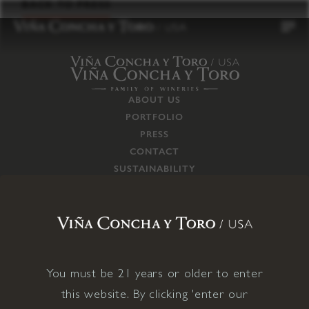
to
BACK TO PRESS
content
ABOUT US
PORTFOLIO
PRESS
CONTACT
SUSTAINABILITY
CAREERS
TRADE
SUPPLY CHAIN
RESPONSIBILITIES
CONNECT WITH US
You must be 21 years or older to enter
this website. By clicking 'enter our