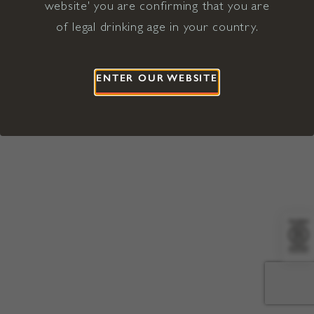
website' you are confirming that you are
©2026 Viña Concha y Toro USA
Hopland, Mendocino County, CA
of legal drinking age in your country.
Terms of Use
Privacy Policy
Proposition 65
California Privacy Notice
ENTER OUR WEBSITE