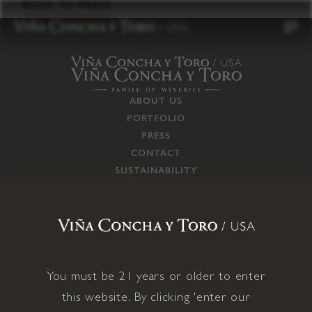
to
BACK TO PRESS
content
ABOUT US
PORTFOLIO
PRESS
CONTACT
SUSTAINABILITY
CAREERS
TRADE
SUPPLY CHAIN
RESPONSIBILITIES
CONNECT WITH US
You must be 21 years or older to enter
this website. By clicking 'enter our