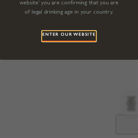
website' you are confirming that you are
©2026 Viña Concha y Toro USA
Hopland, Mendocino County, CA
of legal drinking age in your country.
Terms of Use
Privacy Policy
Proposition 65
California Privacy Notice
ENTER OUR WEBSITE