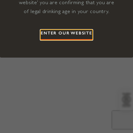
website' you are confirming that you are
©2026 Viña Concha y Toro USA
Hopland, Mendocino County, CA
of legal drinking age in your country.
Terms of Use
Privacy Policy
Proposition 65
California Privacy Notice
ENTER OUR WEBSITE