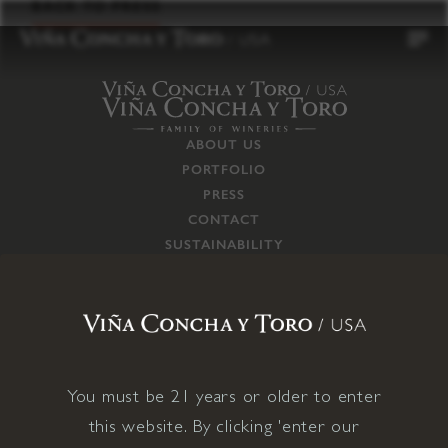
to
BACK TO PRESS
content
ABOUT US
PORTFOLIO
PRESS
CONTACT
SUSTAINABILITY
CAREERS
TRADE
SUPPLY CHAIN
RESPONSIBILITIES
CONNECT WITH US
You must be 21 years or older to enter
this website. By clicking 'enter our