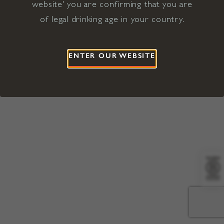
website' you are confirming that you are
©2026 Viña Concha y Toro USA
Hopland, Mendocino County, CA
of legal drinking age in your country.
Terms of Use
Privacy Policy
Proposition 65
California Privacy Notice
ENTER OUR WEBSITE