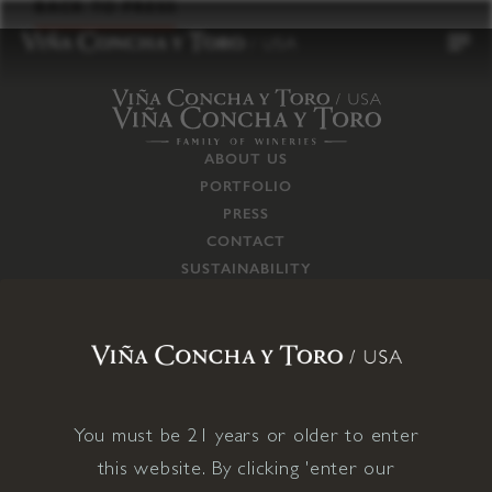
to
BACK TO PRESS
content
ABOUT US
PORTFOLIO
PRESS
CONTACT
SUSTAINABILITY
CAREERS
TRADE
SUPPLY CHAIN
RESPONSIBILITIES
CONNECT WITH US
You must be 21 years or older to enter
this website. By clicking 'enter our