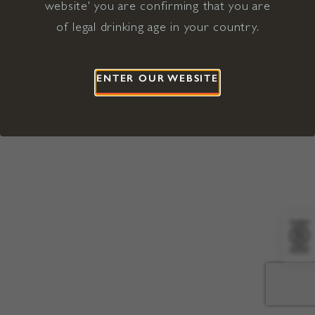
website' you are confirming that you are
©2026 Viña Concha y Toro USA
Hopland, Mendocino County, CA
of legal drinking age in your country.
Terms of Use
Privacy Policy
Proposition 65
California Privacy Notice
ENTER OUR WEBSITE