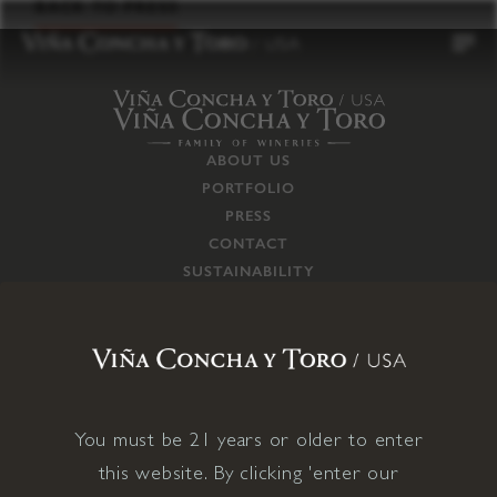
to
BACK TO PRESS
content
ABOUT US
PORTFOLIO
PRESS
CONTACT
SUSTAINABILITY
CAREERS
TRADE
SUPPLY CHAIN
RESPONSIBILITIES
CONNECT WITH US
You must be 21 years or older to enter
this website. By clicking 'enter our