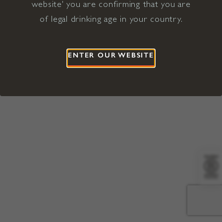
website' you are confirming that you are
©2026 Viña Concha y Toro USA
Hopland, Mendocino County, CA
of legal drinking age in your country.
Terms of Use
Privacy Policy
Proposition 65
California Privacy Notice
ENTER OUR WEBSITE