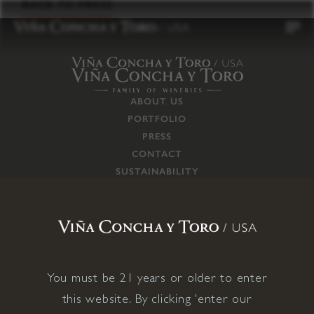
to
BACK TO PRESS
content
ABOUT US
PORTFOLIO
PRESS
CONTACT
SUSTAINABILITY
CAREERS
TRADE
SUPPLY CHAIN
RESPONSIBILITIES
CONNECT WITH US
You must be 21 years or older to enter
this website. By clicking 'enter our