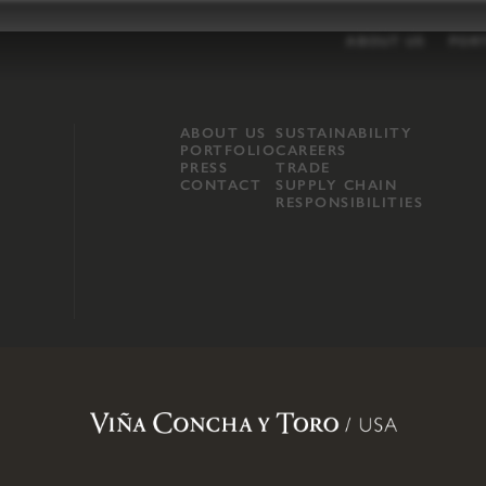
ABOUT US
POR
ABOUT US
SUSTAINABILITY
PORTFOLIO
CAREERS
PRESS
TRADE
CONTACT
SUPPLY CHAIN
RESPONSIBILITIES
opland, Mendocino County, CA
.
Terms of Use
.
Privacy Policy
.
Propo