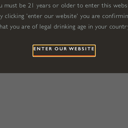
u must be 21 years or older to enter this websi
y clicking 'enter our website' you are confirmi
hat you are of legal drinking age in your countr
ENTER OUR WEBSITE