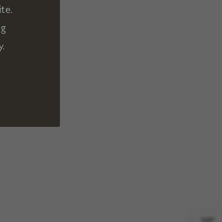
te.
ng
y.