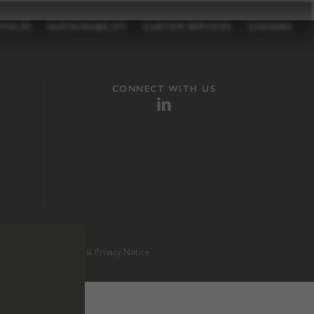
TFOLIO
SUSTAINABILITY
CUSTOM SERVICES
CAREERS
CONNECT WITH US
sition 65
.
California Privacy Notice