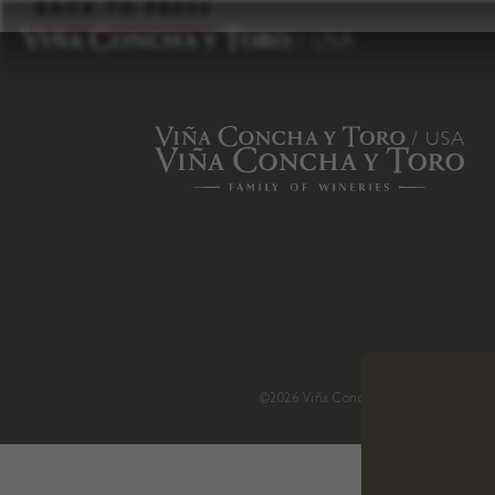
to
BACK TO PRESS
content
©2026 Viña Concha y Toro USA
.
H