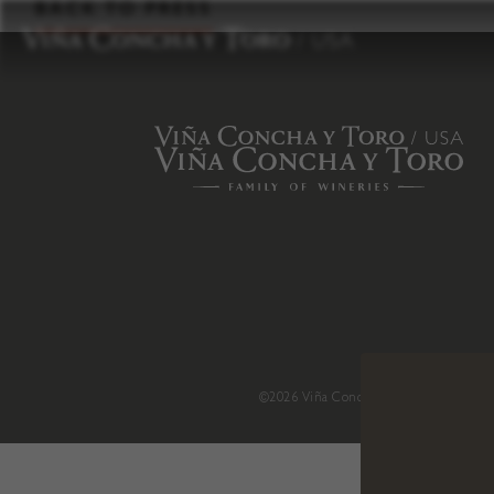
to
BACK TO PRESS
content
©2026 Viña Concha y Toro USA
.
H