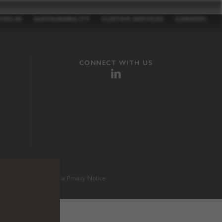
TFOLIO
SUSTAINABILITY
CUSTOM SERVICES
CAREERS
CONNECT WITH US
sition 65
.
California Privacy Notice