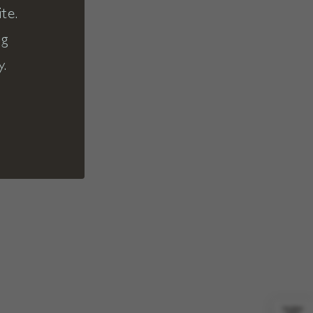
te.
ng
y.