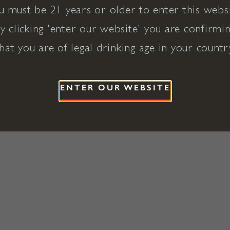
u must be 21 years or older to enter this websi
y clicking 'enter our website' you are confirmi
hat you are of legal drinking age in your countr
ENTER OUR WEBSITE