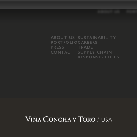
ABOUT US
POR
ABOUT US
SUSTAINABILITY
PORTFOLIO
CAREERS
PRESS
TRADE
CONTACT
SUPPLY CHAIN
RESPONSIBILITIES
opland, Mendocino County, CA
.
Terms of Use
.
Privacy Policy
.
Propo