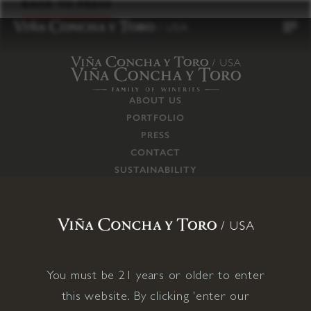
to
BACK TO PRESS
content
ABOUT US
PORTFOLIO
PRESS
CONTACT
SUSTAINABILITY
CAREERS
TRADE
SUPPLY CHAIN
RESPONSIBILITIES
CONNECT WITH US
You must be 21 years or older to enter
this website. By clicking 'enter our