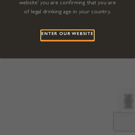
website' you are confirming that you are
©2026 Viña Concha y Toro USA
Hopland, Mendocino County, CA
of legal drinking age in your country.
Terms of Use
Privacy Policy
Proposition 65
California Privacy Notice
ENTER OUR WEBSITE