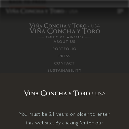
to
BACK TO PRESS
content
ABOUT US
PORTFOLIO
PRESS
CONTACT
SUSTAINABILITY
CAREERS
TRADE
SUPPLY CHAIN
RESPONSIBILITIES
CONNECT WITH US
You must be 21 years or older to enter
this website. By clicking 'enter our