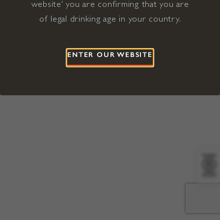
website' you are confirming that you are
©2026 Viña Concha y Toro USA
Hopland, Mendocino County, CA
of legal drinking age in your country.
Terms of Use
Privacy Policy
Proposition 65
California Privacy Notice
ENTER OUR WEBSITE